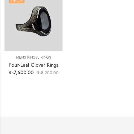
7
% OFF
,
MENS RINGS
RINGS
Four-Leaf Clover Rings
₨
7,600.00
₨
8,200.00