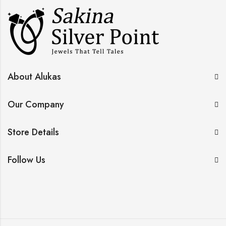
About Alukas
Our Company
Store Details
Follow Us