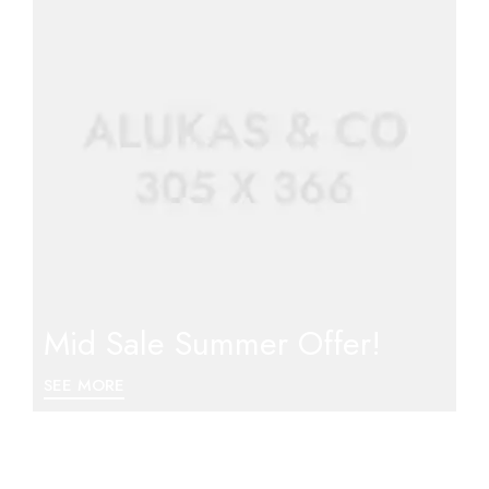
Mid Sale Summer Offer!
SEE MORE