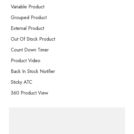
Variable Product
Grouped Product
External Product
Out Of Stock Product
Count Down Timer
Product Video
Back In Stock Notifier
Sticky ATC
360 Product View