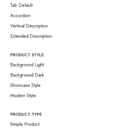
Tab Default
Accordion
Vertical Description
Extended Description
PRODUCT STYLE
Background Light
Background Dark
Showcase Style
Modern Style
PRODUCT TYPE
Simple Product