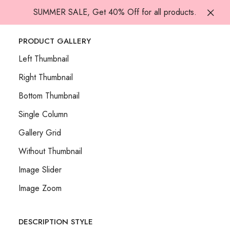
SUMMER SALE, Get 40% Off for all products.
PRODUCT GALLERY
Left Thumbnail
Right Thumbnail
Bottom Thumbnail
Single Column
Gallery Grid
Without Thumbnail
Image Slider
Image Zoom
DESCRIPTION STYLE