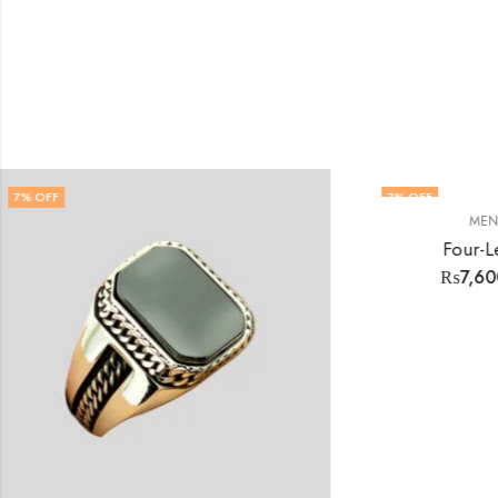
7
% OFF
,
MENS RINGS
RINGS
Four-Leaf Clover Rings
₨
7,600.00
₨
8,200.00