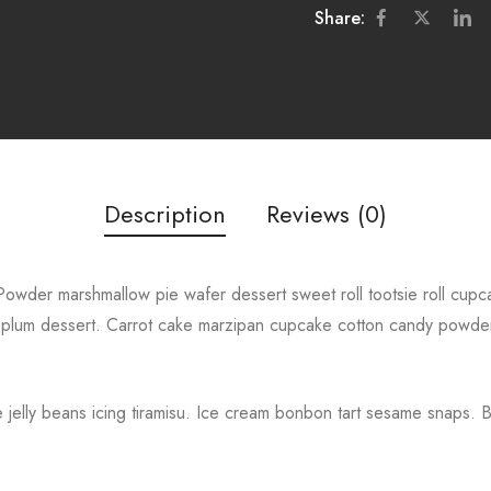
Share:
Description
Reviews (0)
owder marshmallow pie wafer dessert sweet roll tootsie roll cupcake
plum dessert. Carrot cake marzipan cupcake cotton candy powde
jelly beans icing tiramisu. Ice cream bonbon tart sesame snaps. 