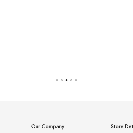
Our Company
Store Det