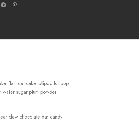
. Tart oat cake lollipop lollipop
r wafer sugar plum powder
Bear claw chocolate bar candy