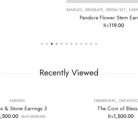
,
,
,
,
,
,
SILATE
BRIDAL SET
EARINGS
LOKIT SETS
MENS RINGS
STONES
TABARRUK
ra Flower Stem Earrings
₨
119.00
Recently Viewed
10
% OFF
,
,
,
INGS
TABARRUKAT
UNCATEGORIZED
BANGLES
BRASILATE
BR
The Coin of Blessing
Luxury Rose 
₨
1,500.00
₨
18,000.0