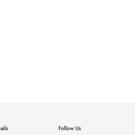
,
,
,
BANGLES
BRASILATE
BRIDAL SET
EARINGS
Ring 12
₨
7,600.00
₨
8,200.00
ails
Follow Us