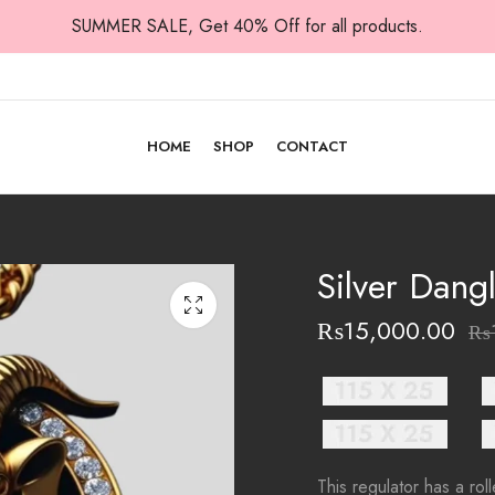
SUMMER SALE, Get 40% Off for all products.
HOME
SHOP
CONTACT
Silver Dang
₨
15,000.00
₨
This regulator has a ro