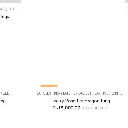
,
,
,
,
,
,
,
AT
TASBEEH
TOPS
WOMEN RINGS
BANGLES
BRASILATE
BRIDAL SET
EARINGS
LOKIT SETS
SILVER FISH LOCKET
₨
16,000.00
₨
16,500.00
7
% OFF
,
,
,
,
,
,
IDAL SET
EARINGS
LOKIT SETS
MENS RINGS
STONES
TABARRUKAT
TASBE
Pendragon Ring
0
₨
20,000.00