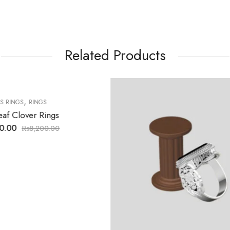
Related Products
7
% OFF
,
,
BANGLES
BRASILATE
BRIDAL SET
RING 7
₨
7,000.00
₨
7,