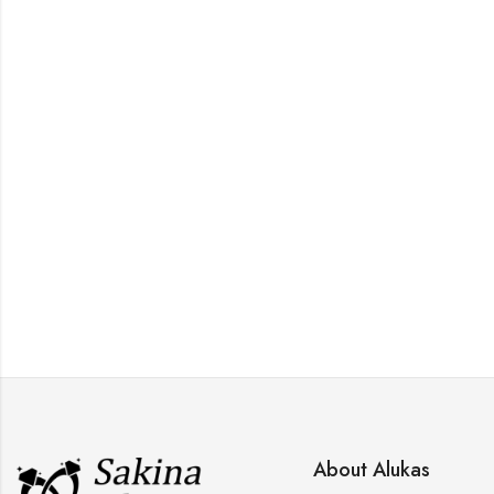
,
,
EH
TOPS
WOMEN RINGS
About Alukas