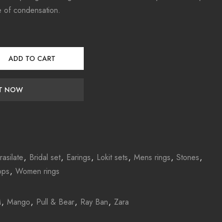
e of condensation.
ADD TO CART
IT NOW
rasilate
,
Bridal set
,
Earings
,
Lokit sets
,
Mens rings
,
Stones
,
ops
,
Women rings
M
,
Mango
,
Pull & Bear
,
Ray Ban
,
Zara