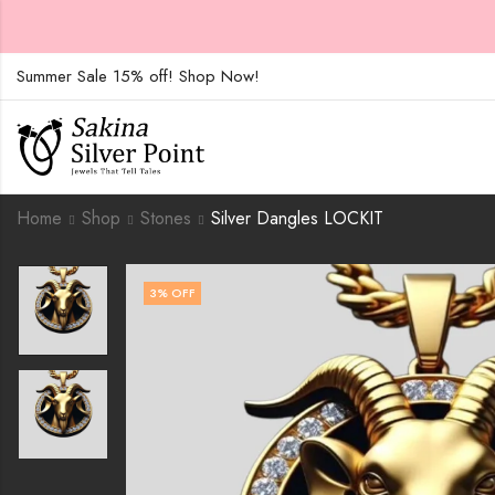
Summer Sale 15% off! Shop Now!
Home
Shop
Stones
Silver Dangles LOCKIT
3
% OFF