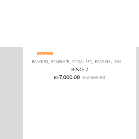
3
% OFF
,
,
,
,
,
,
,
EARINGS
LOKIT SETS
MENS RINGS
STONES
TABARRUKAT
TASBEEH
TOPS
500.00