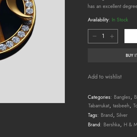
has an excellent degre
Availability:
In Stock
BUY 
Add to wishlist
Categories:
Bangles
,
B
Tabarrukat
,
tasbeeh
,
T
Tags:
Brand
,
Silver
Brand:
Bershka
,
H & 