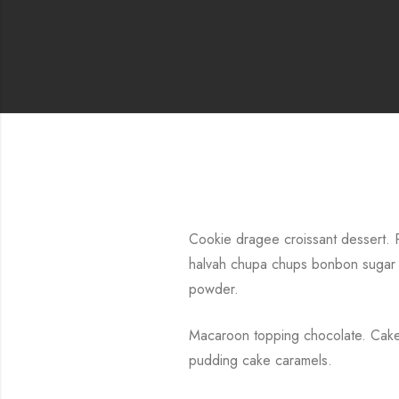
Cookie dragee croissant dessert. P
halvah chupa chups bonbon sugar 
powder.
Macaroon topping chocolate. Cake 
pudding cake caramels.