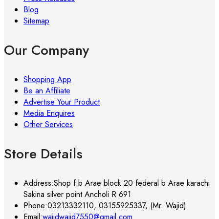
Blog
Sitemap
Our Company
Shopping App
Be an Affiliate
Advertise Your Product
Media Enquires
Other Services
Store Details
Address:
Shop f.b Arae block 20 federal b Arae karachi
Sakina silver point Ancholi R 691
Phone:
03213332110, 03155925337, (Mr. Wajid)
Email:
wajidwajid7550@gmail.com