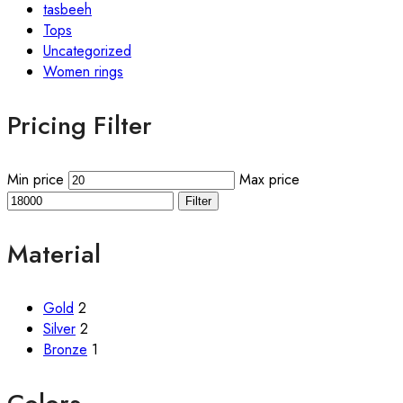
tasbeeh
Tops
Uncategorized
Women rings
Pricing Filter
Min price
Max price
Filter
Material
Gold
2
Silver
2
Bronze
1