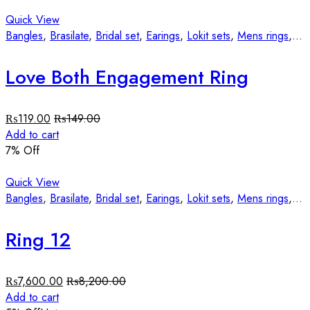
Quick View
Bangles
,
Brasilate
,
Bridal set
,
Earings
,
Lokit sets
,
Mens rings
,
St
Love Both Engagement Ring
₨
119.00
₨
149.00
Add to cart
7
% Off
Quick View
Bangles
,
Brasilate
,
Bridal set
,
Earings
,
Lokit sets
,
Mens rings
,
St
Ring 12
₨
7,600.00
₨
8,200.00
Add to cart