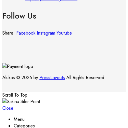
Follow Us
Share:
Facebook
Instagram
Youtube
Alukas © 2026 by
PressLayouts
All Rights Reserved.
Scroll To Top
Close
Menu
Categories