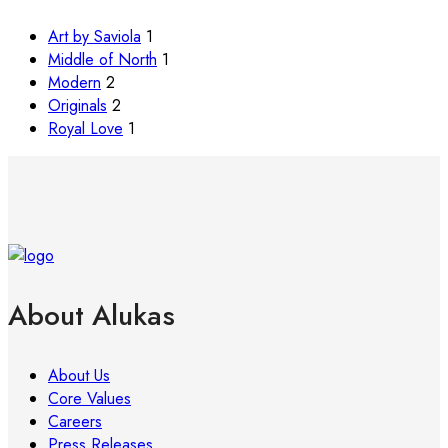
Art by Saviola
1
Middle of North
1
Modern
2
Originals
2
Royal Love
1
About Alukas
About Us
Core Values
Careers
Press Releases