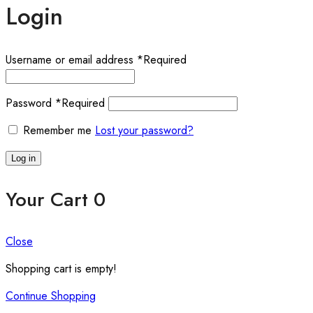
Login
Username or email address
*
Required
Password
*
Required
Remember me
Lost your password?
Log in
Your Cart
0
Close
Shopping cart is empty!
Continue Shopping