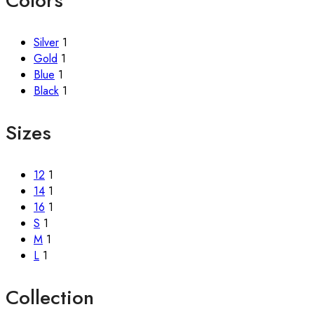
Colors
Silver
1
Gold
1
Blue
1
Black
1
Sizes
12
1
14
1
16
1
S
1
M
1
L
1
Collection