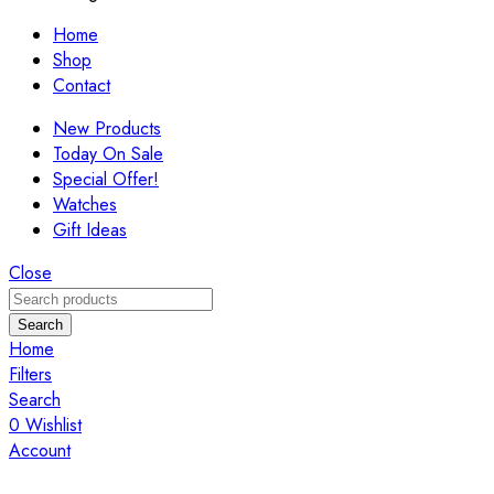
Home
Shop
Contact
New Products
Today On Sale
Special Offer!
Watches
Gift Ideas
Close
Search
Home
Filters
Search
0
Wishlist
Account