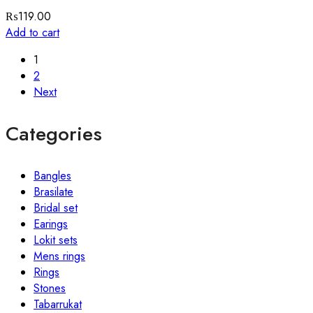
₨
119.00
Add to cart
1
2
Next
Categories
Bangles
Brasilate
Bridal set
Earings
Lokit sets
Mens rings
Rings
Stones
Tabarrukat