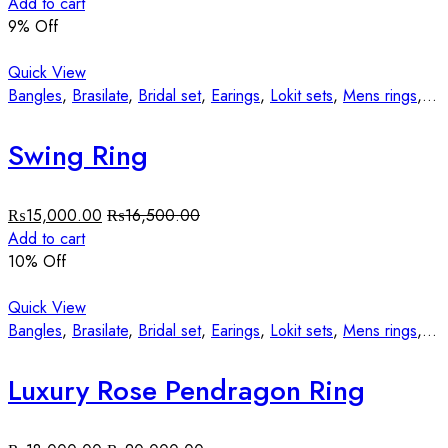
Add to cart
9
% Off
Quick View
Bangles
,
Brasilate
,
Bridal set
,
Earings
,
Lokit sets
,
Mens rings
,
St
Swing Ring
₨
15,000.00
₨
16,500.00
Add to cart
10
% Off
Quick View
Bangles
,
Brasilate
,
Bridal set
,
Earings
,
Lokit sets
,
Mens rings
,
St
Luxury Rose Pendragon Ring