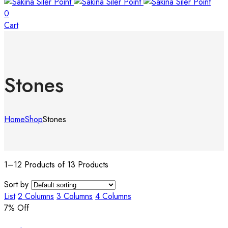
0
Cart
Stones
Home
Shop
Stones
1–12 Products of 13 Products
Sort by
List
2 Columns
3 Columns
4 Columns
7
% Off