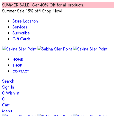
SUMMER SALE, Get 40% Off for all products.
Summer Sale 15% off! Shop Now!
Store Location
Services
Subscribe
Gift Cards
HOME
SHOP
CONTACT
Search
Sign In
0
Wishlist
0
Cart
Menu