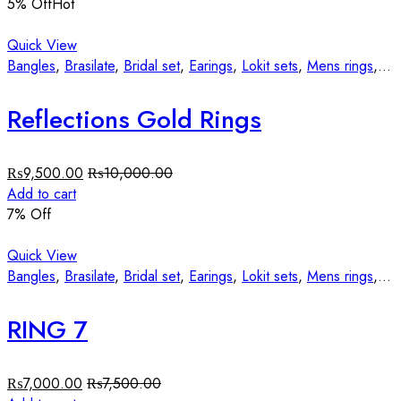
5
% Off
Hot
Quick View
Bangles
,
Brasilate
,
Bridal set
,
Earings
,
Lokit sets
,
Mens rings
,
St
Reflections Gold Rings
₨
9,500.00
₨
10,000.00
Add to cart
7
% Off
Quick View
Bangles
,
Brasilate
,
Bridal set
,
Earings
,
Lokit sets
,
Mens rings
,
St
RING 7
₨
7,000.00
₨
7,500.00