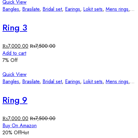
Quick View
Bangles
,
Brasilate
,
Bridal set
,
Earings
,
Lokit sets
,
Mens rings
,
St
Ring 3
₨
7,000.00
₨
7,500.00
Add to cart
7
% Off
Quick View
Bangles
,
Brasilate
,
Bridal set
,
Earings
,
Lokit sets
,
Mens rings
,
St
Ring 9
₨
7,000.00
₨
7,500.00
Buy On Amazon
20
% Off
Hot