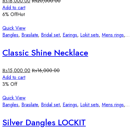
₨
18,000.00
₨
20,000.00
Add to cart
6
% Off
Hot
Quick View
Bangles
,
Brasilate
,
Bridal set
,
Earings
,
Lokit sets
,
Mens rings
,
St
Classic Shine Necklace
₨
15,000.00
₨
16,000.00
Add to cart
3
% Off
Quick View
Bangles
,
Brasilate
,
Bridal set
,
Earings
,
Lokit sets
,
Mens rings
,
St
Silver Dangles LOCKIT