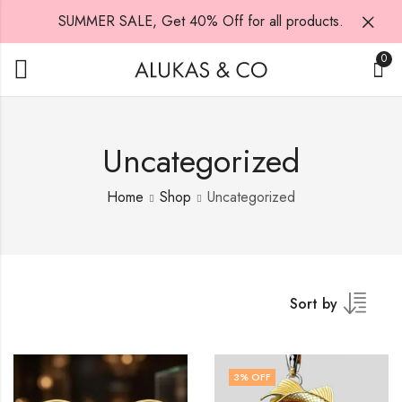
SUMMER SALE, Get 40% Off for all products.
0
Uncategorized
Home
Shop
Uncategorized
Sort by
3
% OFF