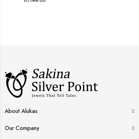
₨
144.00
About Alukas
Our Company