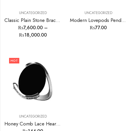
UNCATEGORIZED
UNCATEGORIZED
Classic Plain Stone Bracelet
Modern Lovepods Pendant
₨
7,600.00
–
₨
77.00
₨
18,000.00
HOT
UNCATEGORIZED
Honey Comb Lace Heart Earrings