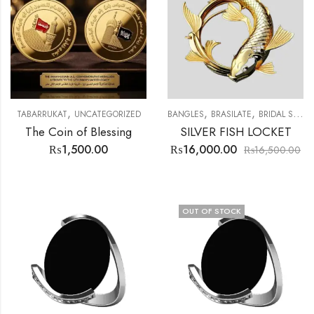
,
,
,
,
TABARRUKAT
UNCATEGORIZED
BANGLES
BRASILATE
BRIDAL SET
The Coin of Blessing
SILVER FISH LOCKET
₨
1,500.00
₨
16,000.00
₨
16,500.00
OUT OF STOCK