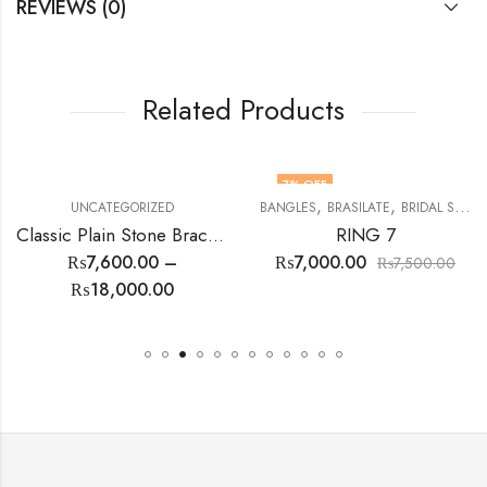
REVIEWS (0)
Related Products
7
% OFF
,
,
,
,
,
,
,
,
,
,
,
,
,
EARINGS
TOPS
UNCATEGORIZED
LOKIT SETS
UNCATEGORIZED
MENS RINGS
WOMEN RINGS
STONES
BANGLES
TABARRUKAT
BRASILATE
TASBEEH
BRIDAL SET
TOPS
Classic Plain Stone Bracelet
RING 7
₨
7,600.00
–
₨
7,000.00
₨
7,500.00
₨
18,000.00