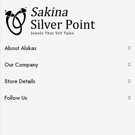
About Alukas
Our Company
Store Details
Follow Us