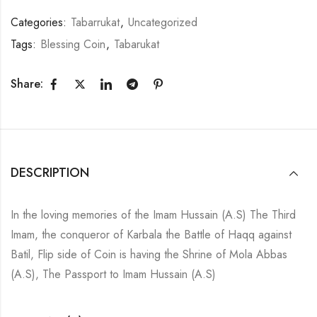
Categories:
Tabarrukat
,
Uncategorized
Tags:
Blessing Coin
,
Tabarukat
Share:
DESCRIPTION
In the loving memories of the Imam Hussain (A.S) The Third
Imam, the conqueror of Karbala the Battle of Haqq against
Batil, Flip side of Coin is having the Shrine of Mola Abbas
(A.S), The Passport to Imam Hussain (A.S)