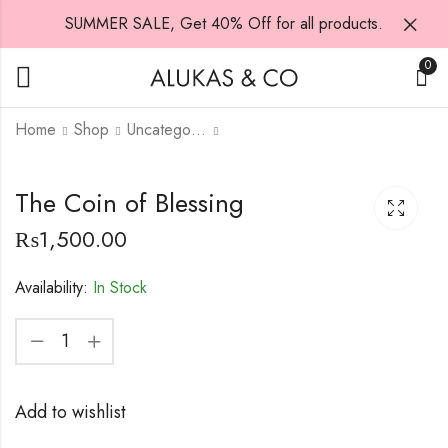
SUMMER SALE, Get 40% Off for all products.
0
Home
Shop
Uncategorized
ring 2
The Coin of Blessing
₨
9,500.00
₨
10,000.00
₨
1,500.00
Availability:
In Stock
Add to wishlist