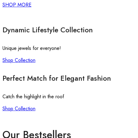
SHOP MORE
Dynamic Lifestyle Collection
Unique jewels for everyone!
Shop Collection
Perfect Match for Elegant Fashion
Catch the highlight in the roof
Shop Collection
Our Bestsellers