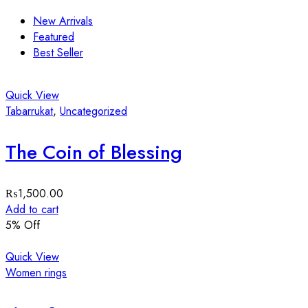
New Arrivals
Featured
Best Seller
Quick View
Tabarrukat
,
Uncategorized
The Coin of Blessing
₨
1,500.00
Add to cart
5
% Off
Quick View
Women rings