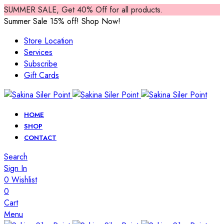
SUMMER SALE, Get 40% Off for all products.
Summer Sale 15% off! Shop Now!
Store Location
Services
Subscribe
Gift Cards
HOME
SHOP
CONTACT
Search
Sign In
0
Wishlist
0
Cart
Menu