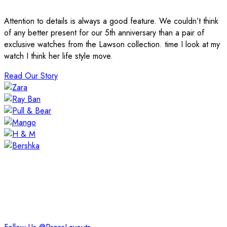
Attention to details is always a good feature. We couldn’t think
of any better present for our 5th anniversary than a pair of
exclusive watches from the Lawson collection. time I look at my
watch I think her life style move.
Read Our Story