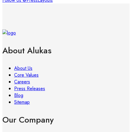
Follow Us @PressLayouts
About Alukas
About Us
Core Values
Careers
Press Releases
Blog
Sitemap
Our Company