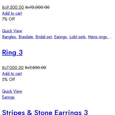
₨
9,500.00
₨
10,000.00
Add to cart
7
% Off
Quick View
Bangles
,
Brasilate
,
Bridal set
,
Earings
,
Lokit sets
,
Mens rings
,
St
Ring 3
₨
7,000.00
₨
7,500.00
Add to cart
5
% Off
Quick View
Earings
Stripes & Stone Earrings 3