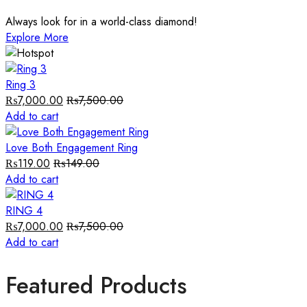
Always look for in a world-class diamond!
Explore More
Ring 3
₨
7,000.00
₨
7,500.00
Add to cart
Love Both Engagement Ring
₨
119.00
₨
149.00
Add to cart
RING 4
₨
7,000.00
₨
7,500.00
Add to cart
Featured Products