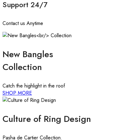
Support 24/7
Contact us Anytime
New Bangles
Collection
Catch the highlight in the roof
SHOP MORE
Culture of Ring Design
Pasha de Cartier Collection.