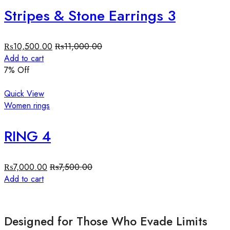
Stripes & Stone Earrings 3
₨
10,500.00
₨
11,000.00
Add to cart
7
% Off
Quick View
Women rings
RING 4
₨
7,000.00
₨
7,500.00
Add to cart
Designed for Those Who Evade Limits