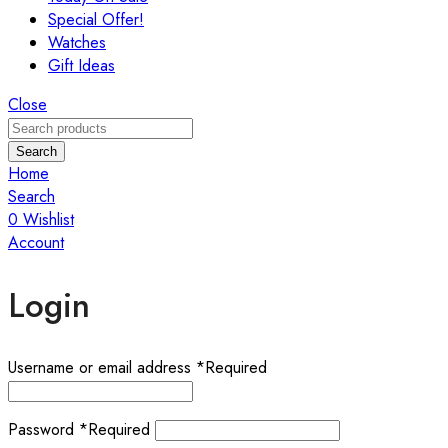
Special Offer!
Watches
Gift Ideas
Close
Search
Home
Search
0
Wishlist
Account
Login
Username or email address
*
Required
Password
*
Required