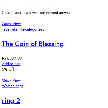
Collect your loves with our newest arrivals.
Quick View
Tabarrukat
,
Uncategorized
The Coin of Blessing
₨
1,500.00
Add to cart
5
% Off
Quick View
Women rings
ring 2