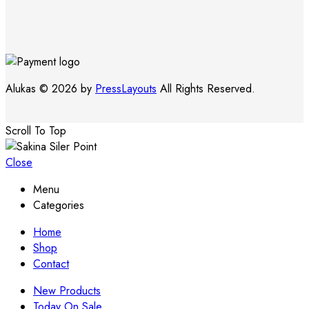
Alukas © 2026 by
PressLayouts
All Rights Reserved.
Scroll To Top
Close
Menu
Categories
Home
Shop
Contact
New Products
Today On Sale