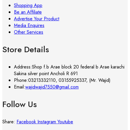
Shopping App
Be an Affiliate
Advertise Your Product
Media Enquires
Other Services
Store Details
Address:
Shop f.b Arae block 20 federal b Arae karachi
Sakina silver point Ancholi R 691
Phone:
03213332110, 03155925337, (Mr. Wajid)
Email:
wajidwajid7550@gmail.com
Follow Us
Share:
Facebook
Instagram
Youtube