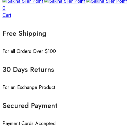
0
Cart
Free Shipping
For all Orders Over $100
30 Days Returns
For an Exchange Product
Secured Payment
Payment Cards Accepted