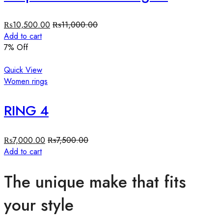
₨
10,500.00
₨
11,000.00
Add to cart
7
% Off
Quick View
Women rings
RING 4
₨
7,000.00
₨
7,500.00
Add to cart
The unique make that fits
your style