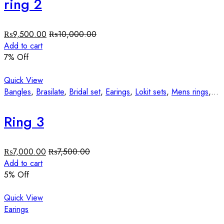
ring 2
₨
9,500.00
₨
10,000.00
Add to cart
7
% Off
Quick View
Bangles
,
Brasilate
,
Bridal set
,
Earings
,
Lokit sets
,
Mens rings
,
St
Ring 3
₨
7,000.00
₨
7,500.00
Add to cart
5
% Off
Quick View
Earings