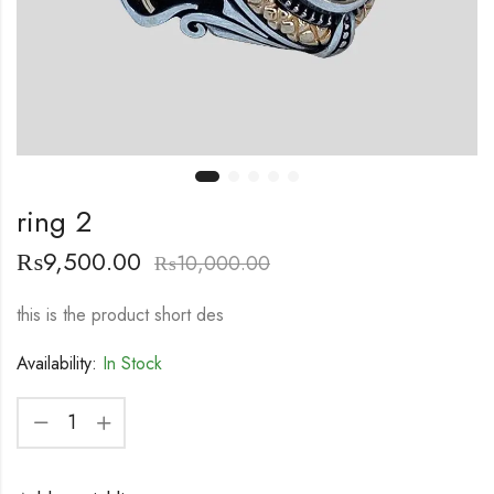
ring 2
₨
9,500.00
₨
10,000.00
this is the product short des
Availability:
In Stock