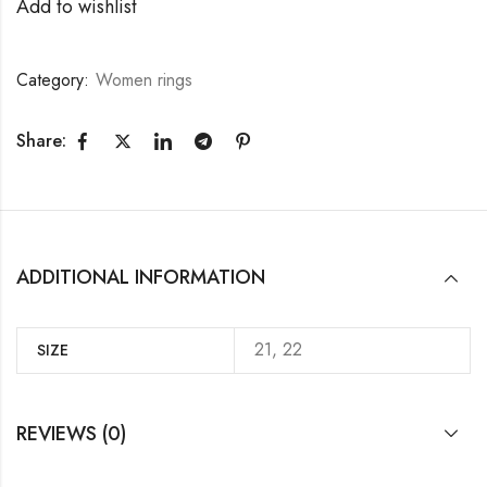
Add to wishlist
Category:
Women rings
Share:
ADDITIONAL INFORMATION
21, 22
SIZE
REVIEWS (0)