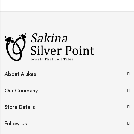
About Alukas
Our Company
Store Details
Follow Us