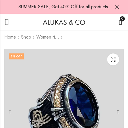
SUMMER SALE, Get 40% Off for all products.
0
Home
Shop
Women rings
Ring 3
The Coin of Blessing
5
% OFF
₨
₨
7,000.00
1,500.00
₨
7,500.00